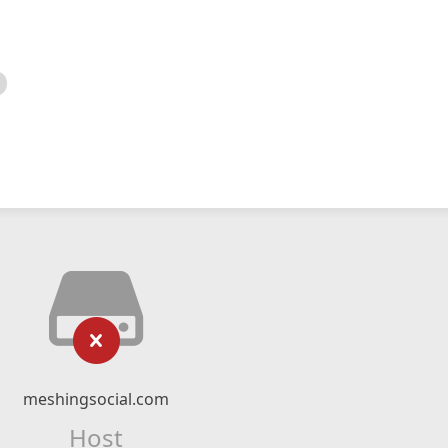
meshingsocial.com
Host