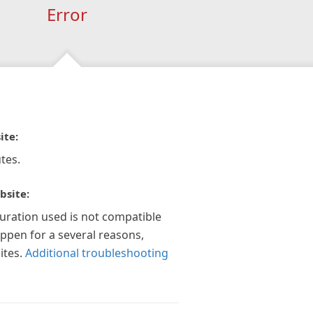
Error
ite:
tes.
bsite:
guration used is not compatible
appen for a several reasons,
ites.
Additional troubleshooting