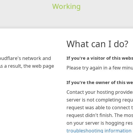
Working
What can I do?
loudflare's network and
If you're a visitor of this webs
As a result, the web page
Please try again in a few minu
If you're the owner of this we
Contact your hosting provide
server is not completing requ
request was able to connect t
request didn't finish. The mos
on your server is hogging re
troubleshooting information 