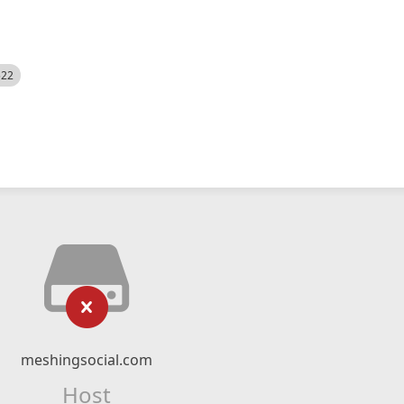
522
meshingsocial.com
Host